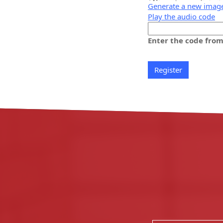
Generate a new imag
Play the audio code
The
new
Enter the code fro
image
is
ready