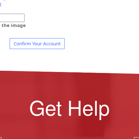
e
m the image
Confirm Your Account
Get Help