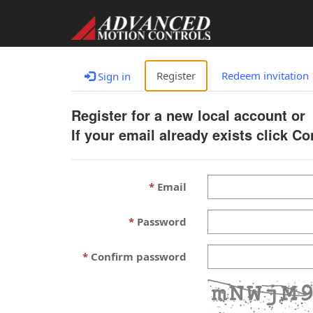
Register
Redeem invitation
Sign in
Register for a new local account or
If your email already exists click C
Email
Password
Confirm password