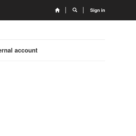
Sign in
ernal account