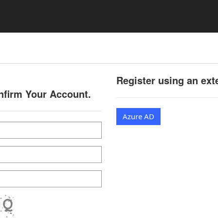
Register using an ext
onfirm Your Account.
Azure AD